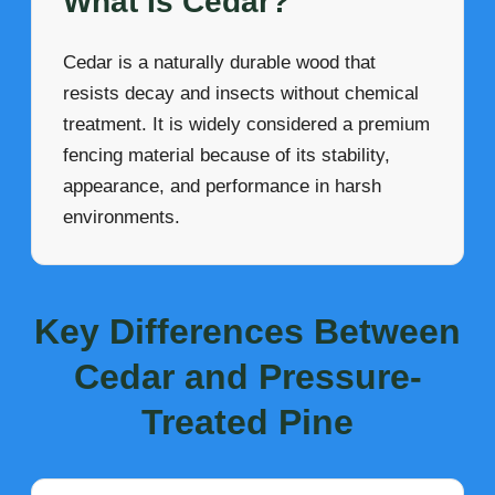
What Is Cedar?
Cedar is a naturally durable wood that
resists decay and insects without chemical
treatment. It is widely considered a premium
fencing material because of its stability,
appearance, and performance in harsh
environments.
Key Differences Between
Cedar and Pressure-
Treated Pine