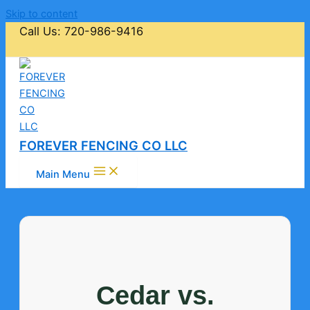
Skip to content
Call Us: 720-986-9416
FOREVER FENCING CO LLC
Main Menu
Cedar vs.