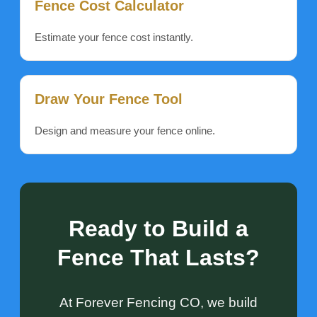
Fence Cost Calculator
Estimate your fence cost instantly.
Draw Your Fence Tool
Design and measure your fence online.
Ready to Build a
Fence That Lasts?
At Forever Fencing CO, we build