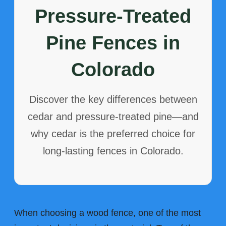
Pressure-Treated
Pine Fences in
Colorado
Discover the key differences between
cedar and pressure-treated pine—and
why cedar is the preferred choice for
long-lasting fences in Colorado.
When choosing a wood fence, one of the most