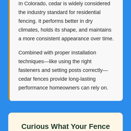
In Colorado, cedar is widely considered
the industry standard for residential
fencing. It performs better in dry
climates, holds its shape, and maintains
a more consistent appearance over time.
Combined with proper installation
techniques—like using the right
fasteners and setting posts correctly—
cedar fences provide long-lasting
performance homeowners can rely on.
Curious What Your Fence