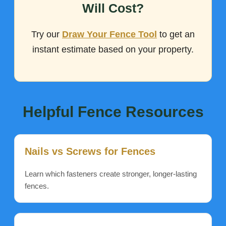
Will Cost?
Try our
Draw Your Fence Tool
to get an
instant estimate based on your property.
Helpful Fence Resources
Nails vs Screws for Fences
Learn which fasteners create stronger, longer-lasting
fences.