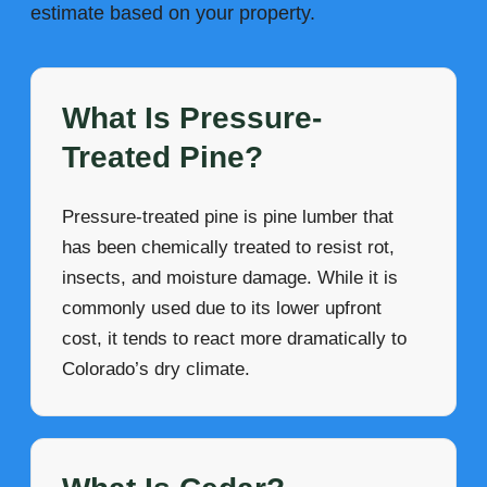
estimate based on your property.
What Is Pressure-
Treated Pine?
Pressure-treated pine is pine lumber that
has been chemically treated to resist rot,
insects, and moisture damage. While it is
commonly used due to its lower upfront
cost, it tends to react more dramatically to
Colorado’s dry climate.