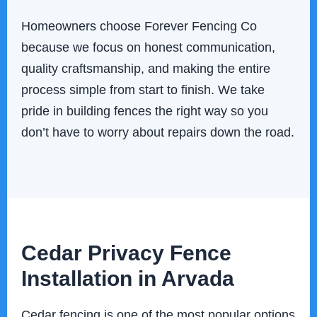
Homeowners choose Forever Fencing Co
because we focus on honest communication,
quality craftsmanship, and making the entire
process simple from start to finish. We take
pride in building fences the right way so you
don’t have to worry about repairs down the road.
Cedar Privacy Fence
Installation in Arvada
Cedar fencing is one of the most popular options