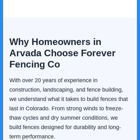
Why Homeowners in
Arvada Choose Forever
Fencing Co
With over 20 years of experience in
construction, landscaping, and fence building,
we understand what it takes to build fences that
last in Colorado. From strong winds to freeze-
thaw cycles and dry summer conditions, we
build fences designed for durability and long-
term performance.