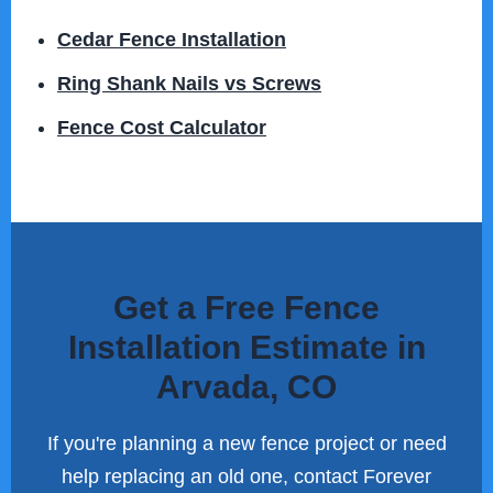
Cedar Fence Installation
Ring Shank Nails vs Screws
Fence Cost Calculator
Get a Free Fence
Installation Estimate in
Arvada, CO
If you're planning a new fence project or need
help replacing an old one, contact Forever