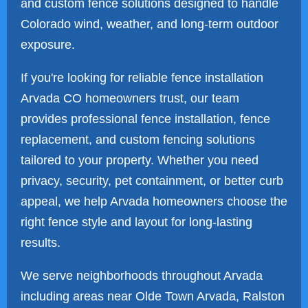
and custom fence solutions designed to handle
Colorado wind, weather, and long-term outdoor
exposure.
If you're looking for reliable fence installation
Arvada CO homeowners trust, our team
provides professional fence installation, fence
replacement, and custom fencing solutions
tailored to your property. Whether you need
privacy, security, pet containment, or better curb
appeal, we help Arvada homeowners choose the
right fence style and layout for long-lasting
results.
We serve neighborhoods throughout Arvada
including areas near Olde Town Arvada, Ralston