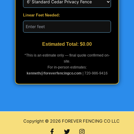
Linear Feet Needed:
Estimated Total: $
0.00
*This is an estimate only — final quote confirmed on-
site.
For in-person estimates:
kenneth@foreverfencingco.com
| 720-986-9416
Copyright © 2026 FOREVER FENCING CO LLC