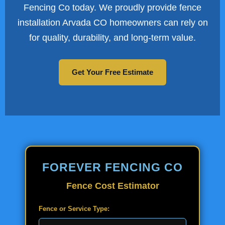
Fencing Co today. We proudly provide fence
installation Arvada CO homeowners can rely on
for quality, durability, and long-term value.
Get Your Free Estimate
FOREVER FENCING CO
Fence Cost Estimator
Fence or Service Type: