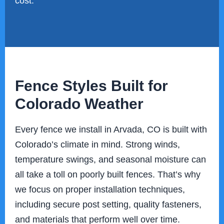
cost.
Fence Styles Built for
Colorado Weather
Every fence we install in Arvada, CO is built with
Colorado’s climate in mind. Strong winds,
temperature swings, and seasonal moisture can
all take a toll on poorly built fences. That’s why
we focus on proper installation techniques,
including secure post setting, quality fasteners,
and materials that perform well over time.