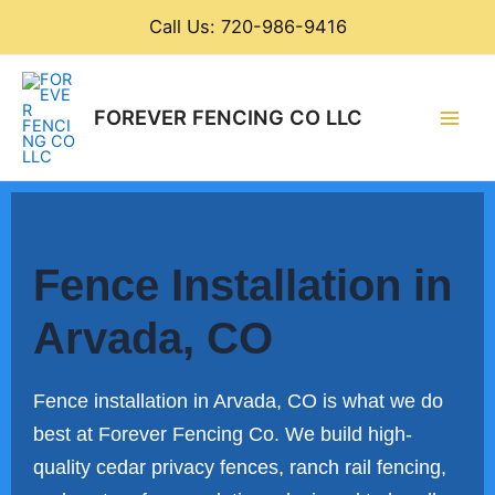
Skip
Call Us: 720-986-9416
to
content
Main
FOREVER FENCING CO LLC
Men
Fence Installation in
Arvada, CO
Fence installation in Arvada, CO is what we do
best at Forever Fencing Co. We build high-
quality cedar privacy fences, ranch rail fencing,