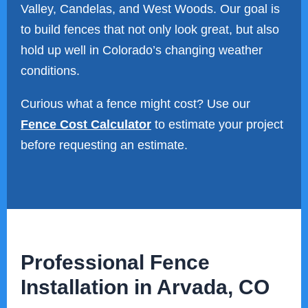
Valley, Candelas, and West Woods. Our goal is
to build fences that not only look great, but also
hold up well in Colorado’s changing weather
conditions.
Curious what a fence might cost? Use our
Fence Cost Calculator
to estimate your project
before requesting an estimate.
Professional Fence
Installation in Arvada, CO