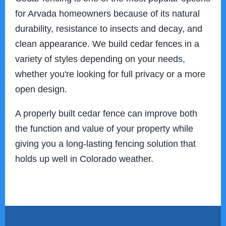
for Arvada homeowners because of its natural
durability, resistance to insects and decay, and
clean appearance. We build cedar fences in a
variety of styles depending on your needs,
whether you're looking for full privacy or a more
open design.
A properly built cedar fence can improve both
the function and value of your property while
giving you a long-lasting fencing solution that
holds up well in Colorado weather.