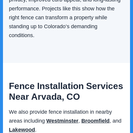
performance. Projects like this show how the
right fence can transform a property while
standing up to Colorado’s demanding
conditions.
Fence Installation Services
Near Arvada, CO
We also provide fence installation in nearby
areas including
Westminster
,
Broomfield
, and
Lakewood
.