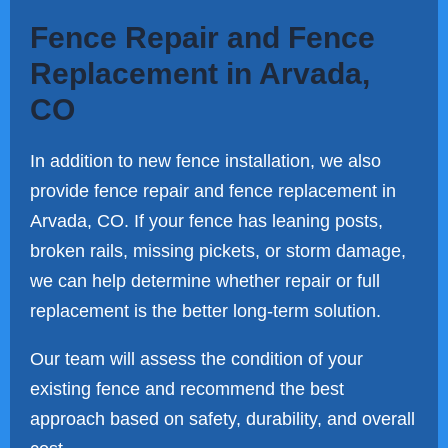
Fence Repair and Fence
Replacement in Arvada,
CO
In addition to new fence installation, we also
provide fence repair and fence replacement in
Arvada, CO. If your fence has leaning posts,
broken rails, missing pickets, or storm damage,
we can help determine whether repair or full
replacement is the better long-term solution.
Our team will assess the condition of your
existing fence and recommend the best
approach based on safety, durability, and overall