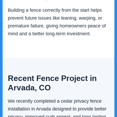
Building a fence correctly from the start helps
prevent future issues like leaning, warping, or
premature failure, giving homeowners peace of
mind and a better long-term investment.
Recent Fence Project in
Arvada, CO
We recently completed a cedar privacy fence
installation in Arvada designed to provide better
privacy, improved curb appeal, and long-lasting