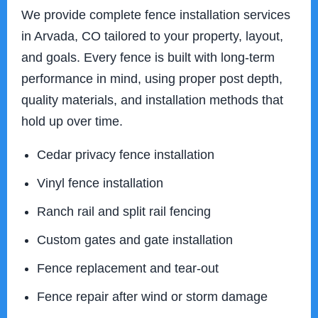
We provide complete fence installation services
in Arvada, CO tailored to your property, layout,
and goals. Every fence is built with long-term
performance in mind, using proper post depth,
quality materials, and installation methods that
hold up over time.
Cedar privacy fence installation
Vinyl fence installation
Ranch rail and split rail fencing
Custom gates and gate installation
Fence replacement and tear-out
Fence repair after wind or storm damage