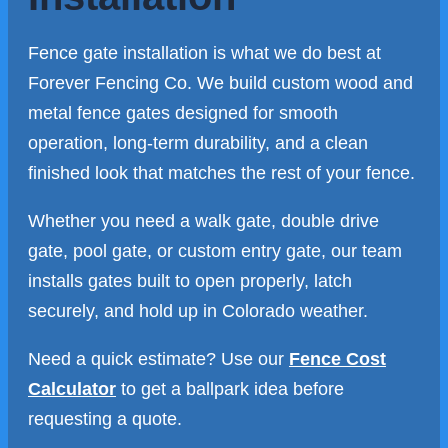
Fence gate installation is what we do best at
Forever Fencing Co. We build custom wood and
metal fence gates designed for smooth
operation, long-term durability, and a clean
finished look that matches the rest of your fence.
Whether you need a walk gate, double drive
gate, pool gate, or custom entry gate, our team
installs gates built to open properly, latch
securely, and hold up in Colorado weather.
Need a quick estimate? Use our
Fence Cost
Calculator
to get a ballpark idea before
requesting a quote.