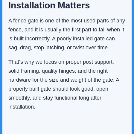
Installation Matters
A fence gate is one of the most used parts of any
fence, and it is usually the first part to fail when it
is built incorrectly. A poorly installed gate can
sag, drag, stop latching, or twist over time.
That’s why we focus on proper post support,
solid framing, quality hinges, and the right
hardware for the size and weight of the gate. A
properly built gate should look good, open
smoothly, and stay functional long after
installation.