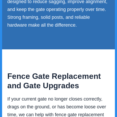
designed to reduce sagging, improve alignment,
and keep the gate operating properly over time.
Strong framing, solid posts, and reliable
hardware make all the difference.
Fence Gate Replacement
and Gate Upgrades
If your current gate no longer closes correctly,
drags on the ground, or has become loose over
time, we can help with fence gate replacement