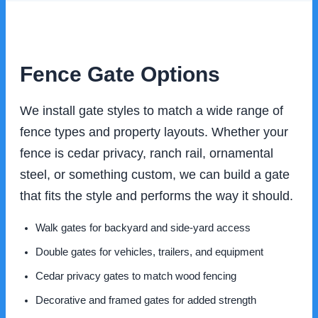
Fence Gate Options
We install gate styles to match a wide range of
fence types and property layouts. Whether your
fence is cedar privacy, ranch rail, ornamental
steel, or something custom, we can build a gate
that fits the style and performs the way it should.
Walk gates for backyard and side-yard access
Double gates for vehicles, trailers, and equipment
Cedar privacy gates to match wood fencing
Decorative and framed gates for added strength