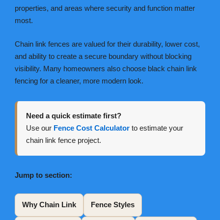
properties, and areas where security and function matter
most.
Chain link fences are valued for their durability, lower cost,
and ability to create a secure boundary without blocking
visibility. Many homeowners also choose black chain link
fencing for a cleaner, more modern look.
Need a quick estimate first?
Use our
Fence Cost Calculator
to estimate your
chain link fence project.
Jump to section:
Why Chain Link
Fence Styles