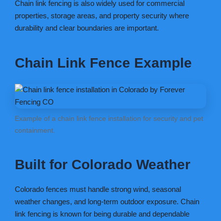
Chain link fencing is also widely used for commercial
properties, storage areas, and property security where
durability and clear boundaries are important.
Chain Link Fence Example
Example of a chain link fence installation for security and pet
containment.
Built for Colorado Weather
Colorado fences must handle strong wind, seasonal
weather changes, and long-term outdoor exposure. Chain
link fencing is known for being durable and dependable