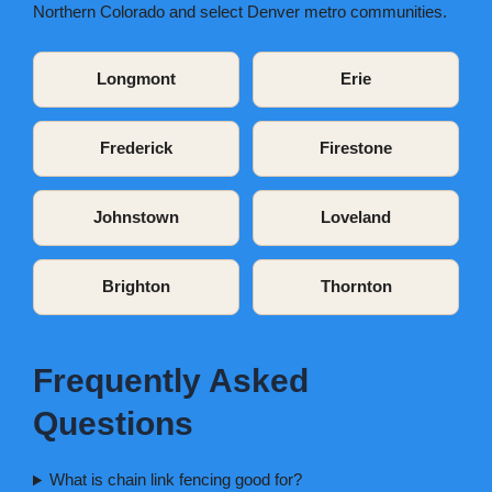
Northern Colorado and select Denver metro communities.
Longmont
Erie
Frederick
Firestone
Johnstown
Loveland
Brighton
Thornton
Frequently Asked
Questions
What is chain link fencing good for?