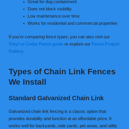
Great for dog containment
Does not block visibility
Low maintenance over time
Works for residential and commercial properties
If you're comparing fence types, you can also visit our
Vinyl vs Cedar Fence guide
or explore our
Fence Project
Gallery
.
Types of Chain Link Fences
We Install
Standard Galvanized Chain Link
Galvanized chain link fencing is a classic option that
provides durability and function at an affordable price. It
works well for backyards, side yards, pet areas, and utility