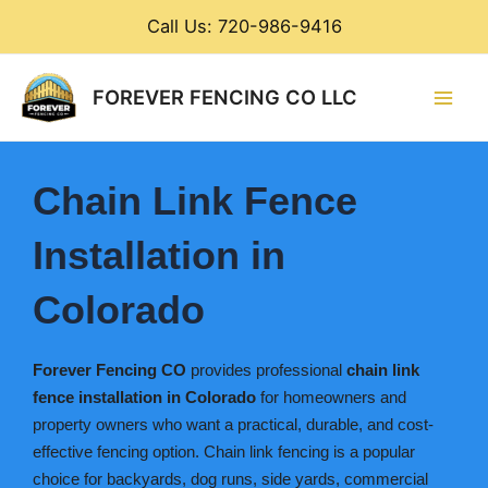
Skip
Call Us: 720-986-9416
to
content
Main
FOREVER FENCING CO LLC
Men
Chain Link Fence
Installation in
Colorado
Forever Fencing CO
provides professional
chain link
fence installation in Colorado
for homeowners and
property owners who want a practical, durable, and cost-
effective fencing option. Chain link fencing is a popular
choice for backyards, dog runs, side yards, commercial