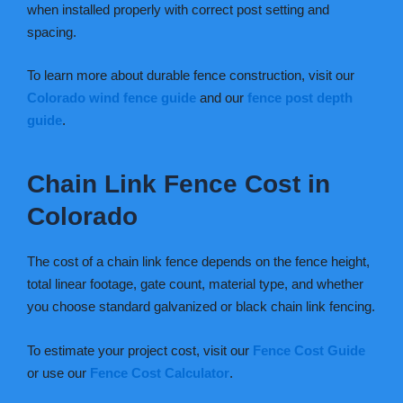
when installed properly with correct post setting and
spacing.
To learn more about durable fence construction, visit our
Colorado wind fence guide
and our
fence post depth
guide
.
Chain Link Fence Cost in
Colorado
The cost of a chain link fence depends on the fence height,
total linear footage, gate count, material type, and whether
you choose standard galvanized or black chain link fencing.
To estimate your project cost, visit our
Fence Cost Guide
or use our
Fence Cost Calculator
.