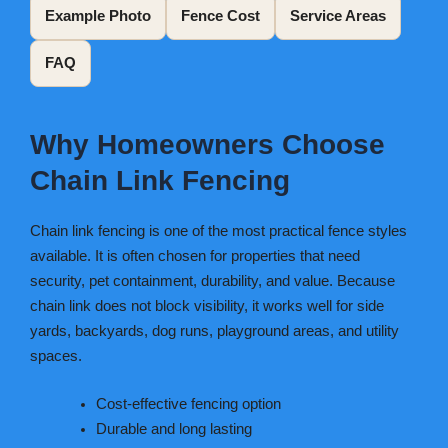
Example Photo
Fence Cost
Service Areas
FAQ
Why Homeowners Choose
Chain Link Fencing
Chain link fencing is one of the most practical fence styles
available. It is often chosen for properties that need
security, pet containment, durability, and value. Because
chain link does not block visibility, it works well for side
yards, backyards, dog runs, playground areas, and utility
spaces.
Cost-effective fencing option
Durable and long lasting