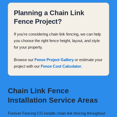
Planning a Chain Link
Fence Project?
If you're considering chain link fencing, we can help
you choose the right fence height, layout, and style
for your property.
Browse our
Fence Project Gallery
or estimate your
project with our
Fence Cost Calculator
.
Chain Link Fence
Installation Service Areas
Forever Fencing CO installs chain link fencing throughout