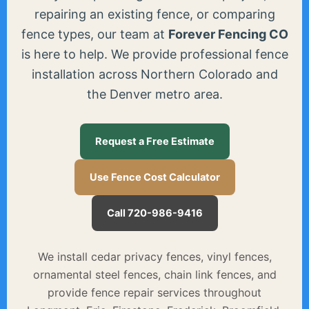
repairing an existing fence, or comparing
fence types, our team at
Forever Fencing CO
is here to help. We provide professional fence
installation across Northern Colorado and
the Denver metro area.
Request a Free Estimate
Use Fence Cost Calculator
Call 720-986-9416
We install cedar privacy fences, vinyl fences,
ornamental steel fences, chain link fences, and
provide fence repair services throughout