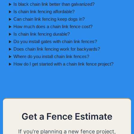
Is black chain link better than galvanized?
Is chain link fencing affordable?
Can chain link fencing keep dogs in?
How much does a chain link fence cost?
Is chain link fencing durable?
Do you install gates with chain link fences?
Does chain link fencing work for backyards?
Where do you install chain link fences?
How do I get started with a chain link fence project?
Get a Fence Estimate
If you're planning a new fence project,