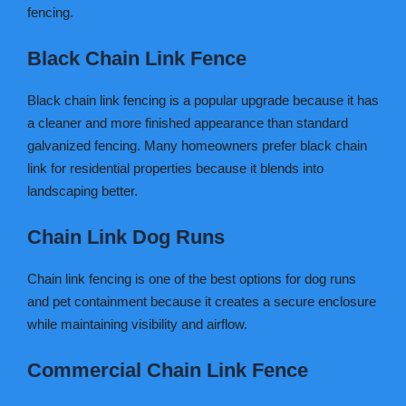
fencing.
Black Chain Link Fence
Black chain link fencing is a popular upgrade because it has
a cleaner and more finished appearance than standard
galvanized fencing. Many homeowners prefer black chain
link for residential properties because it blends into
landscaping better.
Chain Link Dog Runs
Chain link fencing is one of the best options for dog runs
and pet containment because it creates a secure enclosure
while maintaining visibility and airflow.
Commercial Chain Link Fence