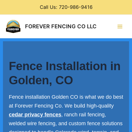
Skip
Call Us: 720-986-9416
to
content
Main
FOREVER FENCING CO LLC
Men
Fence Installation in
Golden, CO
Fence installation Golden CO is what we do best
at Forever Fencing Co. We build high-quality
cedar privacy fences
, ranch rail fencing,
welded wire fencing, and custom fence solutions