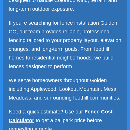
designed to handle Colorado wind, terrain, and
long-term outdoor exposure.
If you're searching for fence installation Golden
CO, our team provides reliable, professional
fencing tailored to your property layout, elevation
changes, and long-term goals. From foothill
homes to residential neighborhoods, we build
fences designed to perform.
We serve homeowners throughout Golden
including Applewood, Lookout Mountain, Mesa
Meadows, and surrounding foothill communities.
Need a quick estimate? Use our
Fence Cost
Calculator
to get a ballpark price before
requesting a quote.