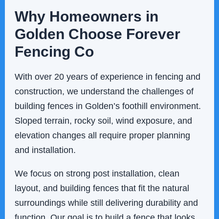
Why Homeowners in
Golden Choose Forever
Fencing Co
With over 20 years of experience in fencing and
construction, we understand the challenges of
building fences in Golden’s foothill environment.
Sloped terrain, rocky soil, wind exposure, and
elevation changes all require proper planning
and installation.
We focus on strong post installation, clean
layout, and building fences that fit the natural
surroundings while still delivering durability and
function. Our goal is to build a fence that looks