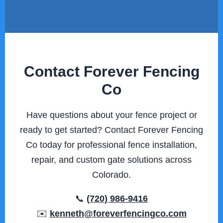
Contact Forever Fencing
Co
Have questions about your fence project or
ready to get started? Contact Forever Fencing
Co today for professional fence installation,
repair, and custom gate solutions across
Colorado.
📞
(720) 986-9416
✉️
kenneth@foreverfencingco.com