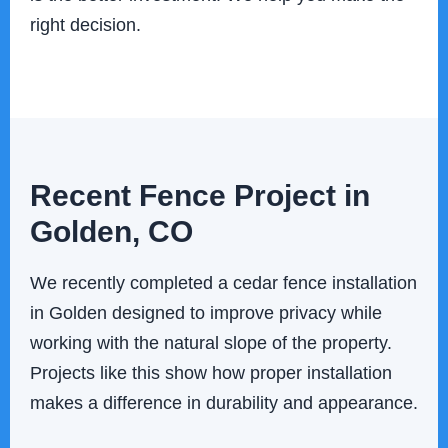
right decision.
Recent Fence Project in
Golden, CO
We recently completed a cedar fence installation
in Golden designed to improve privacy while
working with the natural slope of the property.
Projects like this show how proper installation
makes a difference in durability and appearance.