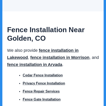
Fence Installation Near
Golden, CO
We also provide
fence installation in
Lakewood
,
fence installation in Morrison
, and
fence installation in Arvada
.
Cedar Fence Installation
Privacy Fence Installation
Fence Repair Services
Fence Gate Installation