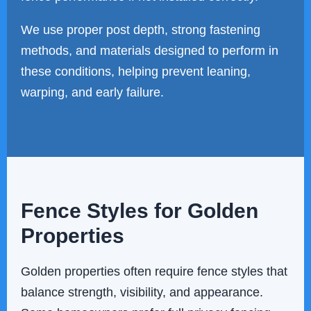
We use proper post depth, strong fastening
methods, and materials designed to perform in
these conditions, helping prevent leaning,
warping, and early failure.
Fence Styles for Golden
Properties
Golden properties often require fence styles that
balance strength, visibility, and appearance.