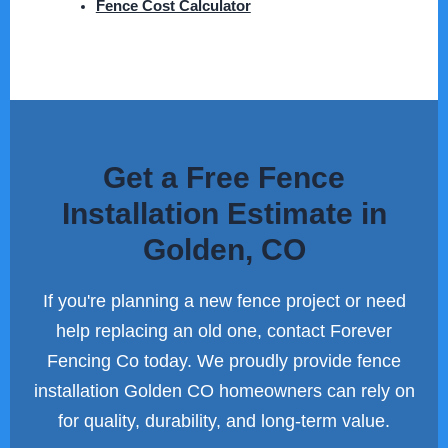
Fence Cost Calculator
Get a Free Fence
Installation Estimate in
Golden, CO
If you're planning a new fence project or need
help replacing an old one, contact Forever
Fencing Co today. We proudly provide fence
installation Golden CO homeowners can rely on
for quality, durability, and long-term value.