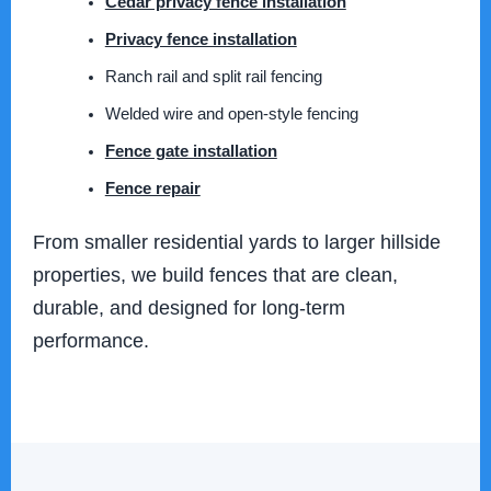
Cedar privacy fence installation
Privacy fence installation
Ranch rail and split rail fencing
Welded wire and open-style fencing
Fence gate installation
Fence repair
From smaller residential yards to larger hillside
properties, we build fences that are clean,
durable, and designed for long-term
performance.