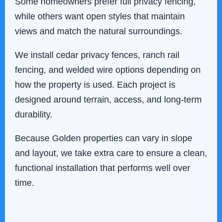
Some homeowners prefer full privacy fencing,
while others want open styles that maintain
views and match the natural surroundings.
We install cedar privacy fences, ranch rail
fencing, and welded wire options depending on
how the property is used. Each project is
designed around terrain, access, and long-term
durability.
Because Golden properties can vary in slope
and layout, we take extra care to ensure a clean,
functional installation that performs well over
time.