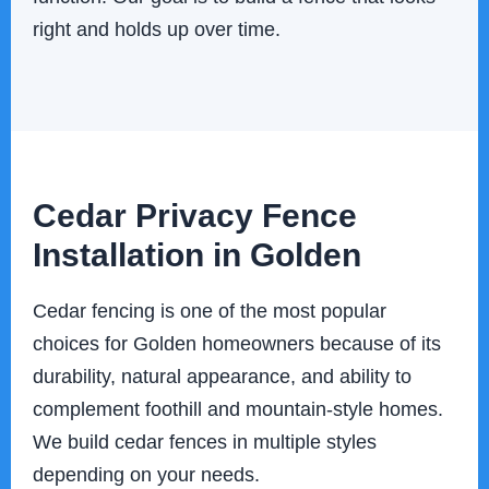
right and holds up over time.
Cedar Privacy Fence
Installation in Golden
Cedar fencing is one of the most popular
choices for Golden homeowners because of its
durability, natural appearance, and ability to
complement foothill and mountain-style homes.
We build cedar fences in multiple styles
depending on your needs.