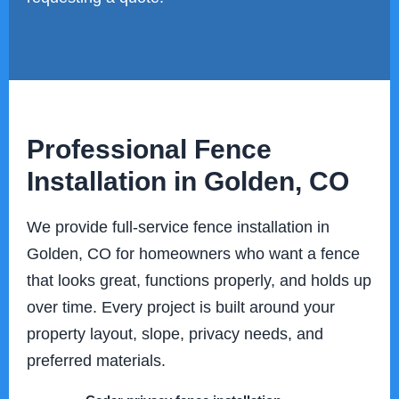
Professional Fence
Installation in Golden, CO
We provide full-service fence installation in
Golden, CO for homeowners who want a fence
that looks great, functions properly, and holds up
over time. Every project is built around your
property layout, slope, privacy needs, and
preferred materials.