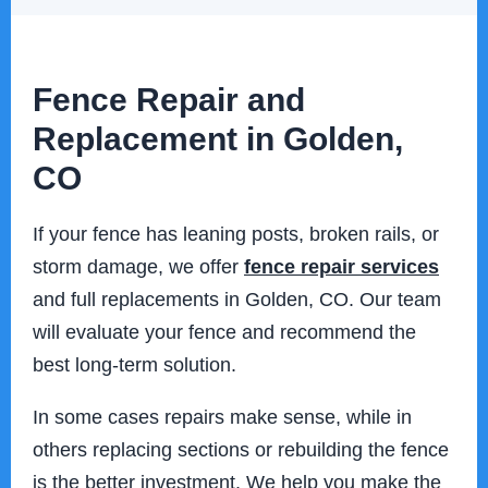
Fence Repair and
Replacement in Golden,
CO
If your fence has leaning posts, broken rails, or
storm damage, we offer
fence repair services
and full replacements in Golden, CO. Our team
will evaluate your fence and recommend the
best long-term solution.
In some cases repairs make sense, while in
others replacing sections or rebuilding the fence
is the better investment. We help you make the