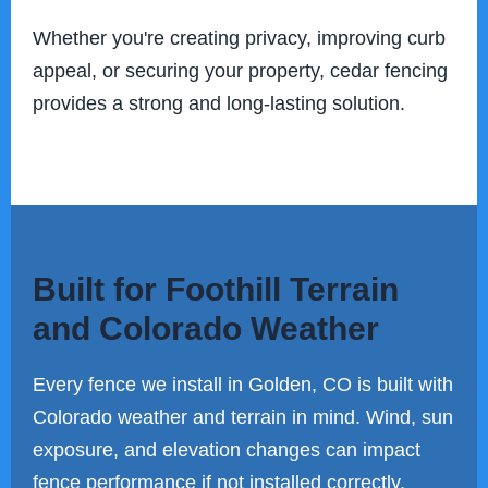
Whether you're creating privacy, improving curb
appeal, or securing your property, cedar fencing
provides a strong and long-lasting solution.
Built for Foothill Terrain
and Colorado Weather
Every fence we install in Golden, CO is built with
Colorado weather and terrain in mind. Wind, sun
exposure, and elevation changes can impact
fence performance if not installed correctly.