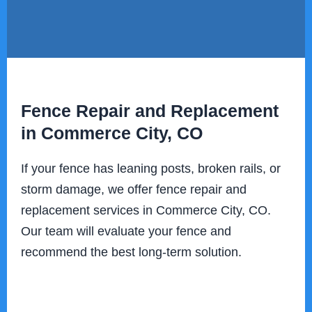
Fence Repair and Replacement
in Commerce City, CO
If your fence has leaning posts, broken rails, or
storm damage, we offer fence repair and
replacement services in Commerce City, CO.
Our team will evaluate your fence and
recommend the best long-term solution.