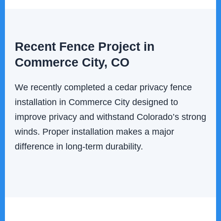
Recent Fence Project in
Commerce City, CO
We recently completed a cedar privacy fence
installation in Commerce City designed to
improve privacy and withstand Colorado’s strong
winds. Proper installation makes a major
difference in long-term durability.