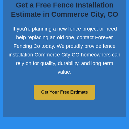
Get a Free Fence Installation
Estimate in Commerce City, CO
If you're planning a new fence project or need
help replacing an old one, contact Forever
Fencing Co today. We proudly provide fence
installation Commerce City CO homeowners can
rely on for quality, durability, and long-term
value.
Get Your Free Estimate