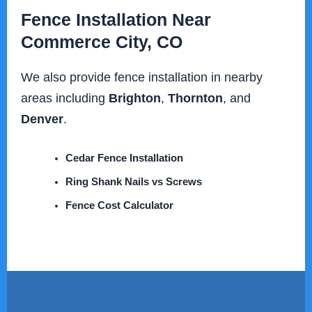
Fence Installation Near
Commerce City, CO
We also provide fence installation in nearby
areas including
Brighton
,
Thornton
, and
Denver
.
Cedar Fence Installation
Ring Shank Nails vs Screws
Fence Cost Calculator