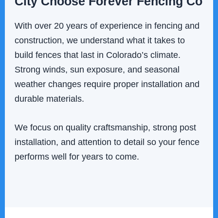
City Choose Forever Fencing Co
With over 20 years of experience in fencing and
construction, we understand what it takes to
build fences that last in Colorado’s climate.
Strong winds, sun exposure, and seasonal
weather changes require proper installation and
durable materials.
We focus on quality craftsmanship, strong post
installation, and attention to detail so your fence
performs well for years to come.