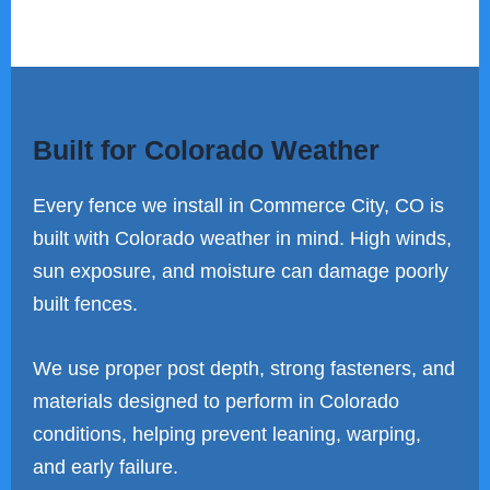
Built for Colorado Weather
Every fence we install in Commerce City, CO is
built with Colorado weather in mind. High winds,
sun exposure, and moisture can damage poorly
built fences.
We use proper post depth, strong fasteners, and
materials designed to perform in Colorado
conditions, helping prevent leaning, warping,
and early failure.