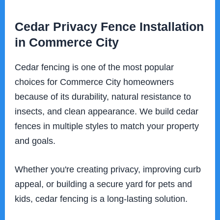
Cedar Privacy Fence Installation
in Commerce City
Cedar fencing is one of the most popular
choices for Commerce City homeowners
because of its durability, natural resistance to
insects, and clean appearance. We build cedar
fences in multiple styles to match your property
and goals.
Whether you're creating privacy, improving curb
appeal, or building a secure yard for pets and
kids, cedar fencing is a long-lasting solution.