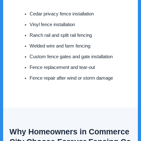
Cedar privacy fence installation
Vinyl fence installation
Ranch rail and split rail fencing
Welded wire and farm fencing
Custom fence gates and gate installation
Fence replacement and tear-out
Fence repair after wind or storm damage
Why Homeowners in Commerce