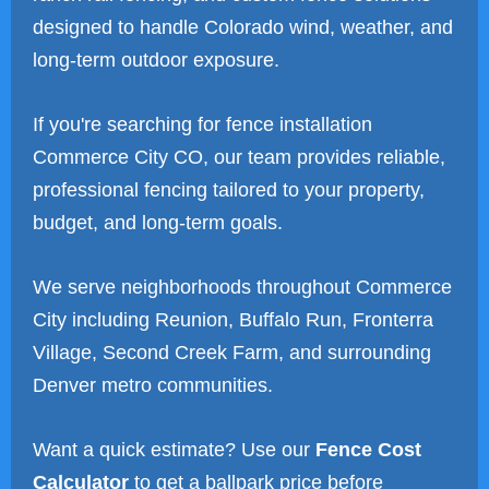
designed to handle Colorado wind, weather, and
long-term outdoor exposure.
If you're searching for fence installation
Commerce City CO, our team provides reliable,
professional fencing tailored to your property,
budget, and long-term goals.
We serve neighborhoods throughout Commerce
City including Reunion, Buffalo Run, Fronterra
Village, Second Creek Farm, and surrounding
Denver metro communities.
Want a quick estimate? Use our
Fence Cost
Calculator
to get a ballpark price before