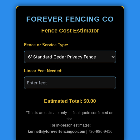
FOREVER FENCING CO
Fence Cost Estimator
Fence or Service Type:
Linear Feet Needed:
Estimated Total: $
0.00
*This is an estimate only — final quote confirmed on-
site.
For in-person estimates:
kenneth@foreverfencingco.com
| 720-986-9416