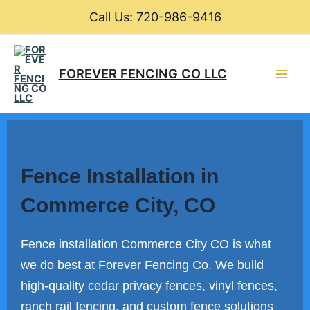
Skip
Call Us: 720-986-9416
to
content
Main
FOREVER FENCING CO LLC
Men
Fence Installation in
Commerce City, CO
Fence installation Commerce City CO is what
we do best at Forever Fencing Co. We build
high-quality cedar privacy fences, vinyl fences,
ranch rail fencing, and custom fence solutions