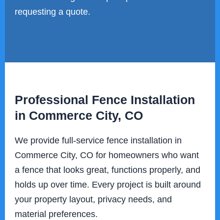
requesting a quote.
Professional Fence Installation
in Commerce City, CO
We provide full-service fence installation in
Commerce City, CO for homeowners who want
a fence that looks great, functions properly, and
holds up over time. Every project is built around
your property layout, privacy needs, and
material preferences.