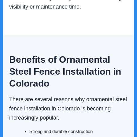
visibility or maintenance time.
Benefits of Ornamental
Steel Fence Installation in
Colorado
There are several reasons why ornamental steel
fence installation in Colorado is becoming
increasingly popular.
Strong and durable construction