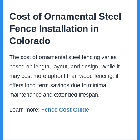
Cost of Ornamental Steel
Fence Installation in
Colorado
The cost of ornamental steel fencing varies
based on length, layout, and design. While it
may cost more upfront than wood fencing, it
offers long-term savings due to minimal
maintenance and extended lifespan.
Learn more:
Fence Cost Guide