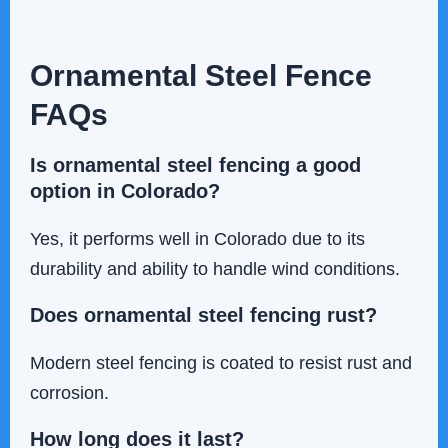
Ornamental Steel Fence
FAQs
Is ornamental steel fencing a good
option in Colorado?
Yes, it performs well in Colorado due to its
durability and ability to handle wind conditions.
Does ornamental steel fencing rust?
Modern steel fencing is coated to resist rust and
corrosion.
How long does it last?