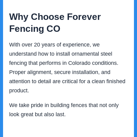
Why Choose Forever
Fencing CO
With over 20 years of experience, we
understand how to install ornamental steel
fencing that performs in Colorado conditions.
Proper alignment, secure installation, and
attention to detail are critical for a clean finished
product.
We take pride in building fences that not only
look great but also last.