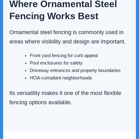
Where Ornamental Steel
Fencing Works Best
Ornamental steel fencing is commonly used in
areas where visibility and design are important.
Front yard fencing for curb appeal
Pool enclosures for safety
Driveway entrances and property boundaries
HOA-compliant neighborhoods
Its versatility makes it one of the most flexible
fencing options available.