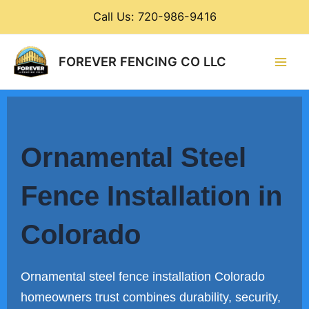
Skip
Call Us: 720-986-9416
to
content
Main
FOREVER FENCING CO LLC
Men
Ornamental Steel
Fence Installation in
Colorado
Ornamental steel fence installation Colorado
homeowners trust combines durability, security,