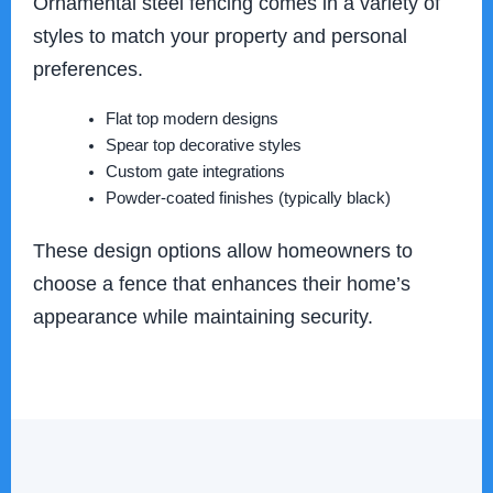
Ornamental steel fencing comes in a variety of
styles to match your property and personal
preferences.
Flat top modern designs
Spear top decorative styles
Custom gate integrations
Powder-coated finishes (typically black)
These design options allow homeowners to
choose a fence that enhances their home’s
appearance while maintaining security.