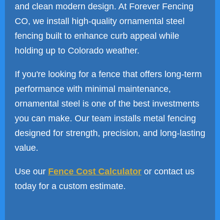
and clean modern design. At Forever Fencing
CO, we install high-quality ornamental steel
fencing built to enhance curb appeal while
holding up to Colorado weather.
If you're looking for a fence that offers long-term
performance with minimal maintenance,
ornamental steel is one of the best investments
you can make. Our team installs metal fencing
designed for strength, precision, and long-lasting
value.
Use our
Fence Cost Calculator
or contact us
today for a custom estimate.