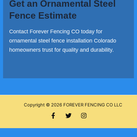
Get an Ornamental Steel
Fence Estimate
Contact Forever Fencing CO today for
ornamental steel fence installation Colorado
homeowners trust for quality and durability.
Copyright © 2026 FOREVER FENCING CO LLC