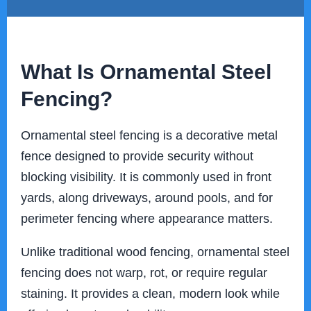
What Is Ornamental Steel
Fencing?
Ornamental steel fencing is a decorative metal
fence designed to provide security without
blocking visibility. It is commonly used in front
yards, along driveways, around pools, and for
perimeter fencing where appearance matters.
Unlike traditional wood fencing, ornamental steel
fencing does not warp, rot, or require regular
staining. It provides a clean, modern look while