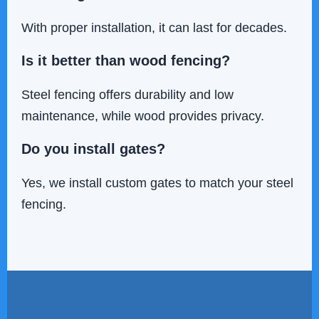
With proper installation, it can last for decades.
Is it better than wood fencing?
Steel fencing offers durability and low
maintenance, while wood provides privacy.
Do you install gates?
Yes, we install custom gates to match your steel
fencing.