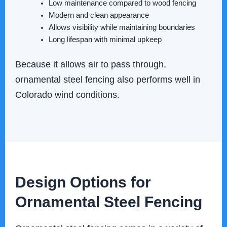
Low maintenance compared to wood fencing
Modern and clean appearance
Allows visibility while maintaining boundaries
Long lifespan with minimal upkeep
Because it allows air to pass through,
ornamental steel fencing also performs well in
Colorado wind conditions.
Design Options for
Ornamental Steel Fencing