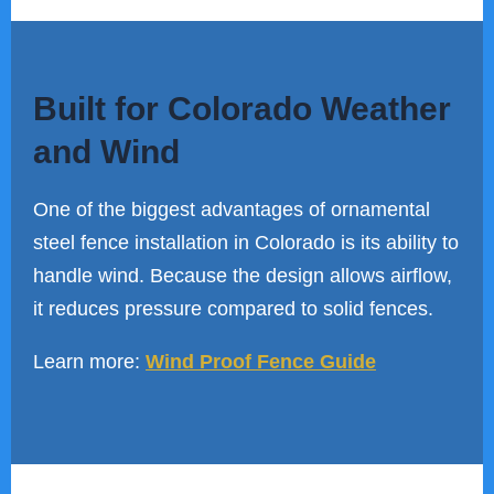
Built for Colorado Weather
and Wind
One of the biggest advantages of ornamental
steel fence installation in Colorado is its ability to
handle wind. Because the design allows airflow,
it reduces pressure compared to solid fences.
Learn more:
Wind Proof Fence Guide