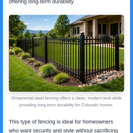
offering long-term durability.
Ornamental steel fencing offers a clean, modern look while
providing long-term durability for Colorado homes.
This type of fencing is ideal for homeowners
who want security and style without sacrificing