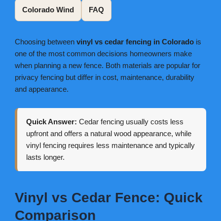
Colorado Wind
FAQ
Choosing between
vinyl vs cedar fencing in Colorado
is
one of the most common decisions homeowners make
when planning a new fence. Both materials are popular for
privacy fencing but differ in cost, maintenance, durability
and appearance.
Quick Answer:
Cedar fencing usually costs less
upfront and offers a natural wood appearance, while
vinyl fencing requires less maintenance and typically
lasts longer.
Vinyl vs Cedar Fence: Quick
Comparison