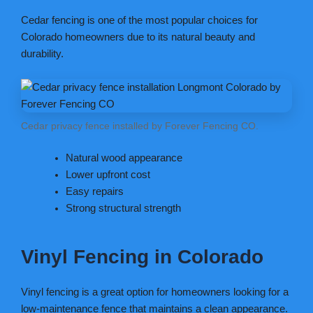
Cedar fencing is one of the most popular choices for
Colorado homeowners due to its natural beauty and
durability.
Cedar privacy fence installed by Forever Fencing CO.
Natural wood appearance
Lower upfront cost
Easy repairs
Strong structural strength
Vinyl Fencing in Colorado
Vinyl fencing is a great option for homeowners looking for a
low-maintenance fence that maintains a clean appearance.