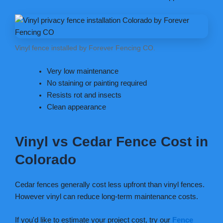
Vinyl fence installed by Forever Fencing CO.
Very low maintenance
No staining or painting required
Resists rot and insects
Clean appearance
Vinyl vs Cedar Fence Cost in
Colorado
Cedar fences generally cost less upfront than vinyl fences.
However vinyl can reduce long-term maintenance costs.
If you'd like to estimate your project cost, try our
Fence