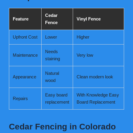
Cedar
Feature
Vinyl Fence
Fence
Upfront Cost
Lower
Higher
Needs
Maintenance
Very low
staining
Natural
Appearance
Clean modern look
wood
Easy board
With Knowledge Easy
Repairs
replacement
Board Replacement
Cedar Fencing in Colorado