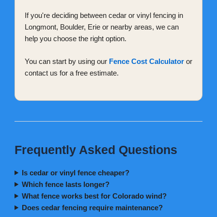
If you're deciding between cedar or vinyl fencing in
Longmont, Boulder, Erie or nearby areas, we can
help you choose the right option.
You can start by using our
Fence Cost Calculator
or
contact us for a free estimate.
Frequently Asked Questions
Is cedar or vinyl fence cheaper?
Which fence lasts longer?
What fence works best for Colorado wind?
Does cedar fencing require maintenance?