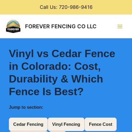
Skip
Call Us: 720-986-9416
to
content
Main
FOREVER FENCING CO LLC
Men
Vinyl vs Cedar Fence
in Colorado: Cost,
Durability & Which
Fence Is Best?
Jump to section:
Cedar Fencing
Vinyl Fencing
Fence Cost