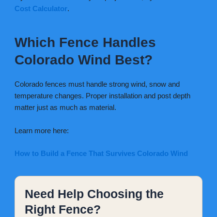
Cost Calculator
.
Which Fence Handles
Colorado Wind Best?
Colorado fences must handle strong wind, snow and
temperature changes. Proper installation and post depth
matter just as much as material.
Learn more here:
How to Build a Fence That Survives Colorado Wind
Need Help Choosing the
Right Fence?