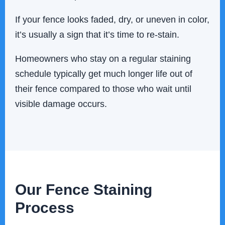
If your fence looks faded, dry, or uneven in color,
it’s usually a sign that it’s time to re-stain.
Homeowners who stay on a regular staining
schedule typically get much longer life out of
their fence compared to those who wait until
visible damage occurs.
Our Fence Staining
Process