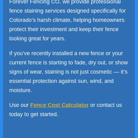
Forever Fencing CO, we provide professional
fence staining services designed specifically for
Colorado’s harsh climate, helping homeowners
protect their investment and keep their fence
looking great for years.
If you’ve recently installed a new fence or your
current fence is starting to fade, dry out, or show
signs of wear, staining is not just cosmetic — it’s
essential protection against sun, wind, and
moisture.
Use our
Fence Cost Calculator
or contact us
today to get started.