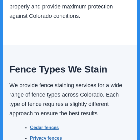
properly and provide maximum protection
against Colorado conditions.
Fence Types We Stain
We provide fence staining services for a wide
range of fence types across Colorado. Each
type of fence requires a slightly different
approach to ensure the best results.
Cedar fences
Privacy fences