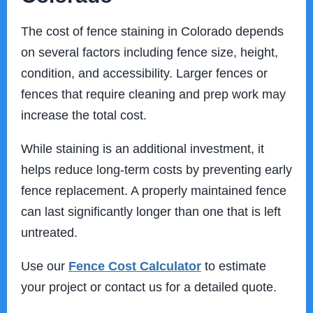
The cost of fence staining in Colorado depends
on several factors including fence size, height,
condition, and accessibility. Larger fences or
fences that require cleaning and prep work may
increase the total cost.
While staining is an additional investment, it
helps reduce long-term costs by preventing early
fence replacement. A properly maintained fence
can last significantly longer than one that is left
untreated.
Use our
Fence Cost Calculator
to estimate
your project or contact us for a detailed quote.