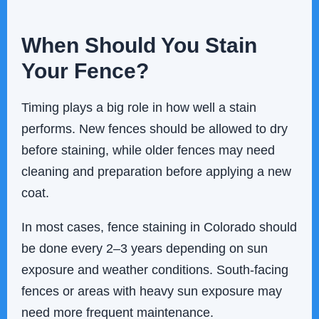
When Should You Stain
Your Fence?
Timing plays a big role in how well a stain
performs. New fences should be allowed to dry
before staining, while older fences may need
cleaning and preparation before applying a new
coat.
In most cases, fence staining in Colorado should
be done every 2–3 years depending on sun
exposure and weather conditions. South-facing
fences or areas with heavy sun exposure may
need more frequent maintenance.