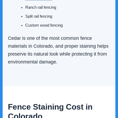
Ranch rail fencing
Split rail fencing
Custom wood fencing
Cedar is one of the most common fence
materials in Colorado, and proper staining helps
preserve its natural look while protecting it from
environmental damage.
Fence Staining Cost in
Colorado