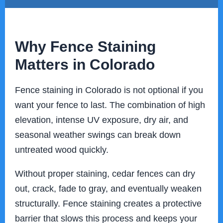
Why Fence Staining
Matters in Colorado
Fence staining in Colorado is not optional if you
want your fence to last. The combination of high
elevation, intense UV exposure, dry air, and
seasonal weather swings can break down
untreated wood quickly.
Without proper staining, cedar fences can dry
out, crack, fade to gray, and eventually weaken
structurally. Fence staining creates a protective
barrier that slows this process and keeps your