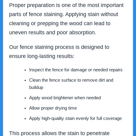
Proper preparation is one of the most important
parts of fence staining. Applying stain without
cleaning or prepping the wood can lead to
uneven results and poor absorption.
Our fence staining process is designed to
ensure long-lasting results:
Inspect the fence for damage or needed repairs
Clean the fence surface to remove dirt and
buildup
Apply wood brightener when needed
Allow proper drying time
Apply high-quality stain evenly for full coverage
This process allows the stain to penetrate