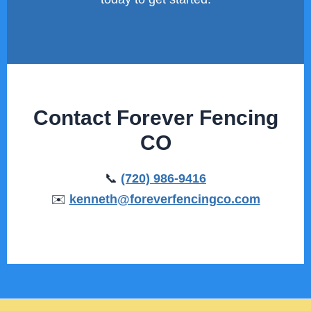
Contact Forever Fencing
CO
📞
(720) 986-9416
✉️
kenneth@foreverfencingco.com