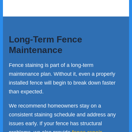
Long-Term Fence
Maintenance
Fence staining is part of a long-term
maintenance plan. Without it, even a properly
installed fence will begin to break down faster
than expected.
We recommend homeowners stay on a
consistent staining schedule and address any
issues early. If your fence has structural