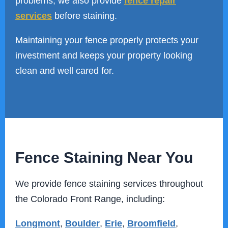
problems, we also provide
fence repair
services
before staining.
Maintaining your fence properly protects your
investment and keeps your property looking
clean and well cared for.
Fence Staining Near You
We provide fence staining services throughout
the Colorado Front Range, including:
Longmont
,
Boulder
,
Erie
,
Broomfield
,