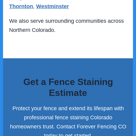
Thornton
,
Westminster
We also serve surrounding communities across
Northern Colorado.
Get a Fence Staining
Estimate
Protect your fence and extend its lifespan with
professional fence staining Colorado
homeowners trust. Contact Forever Fencing CO
today to get started.