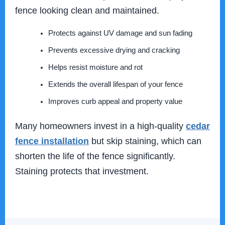
fence looking clean and maintained.
Protects against UV damage and sun fading
Prevents excessive drying and cracking
Helps resist moisture and rot
Extends the overall lifespan of your fence
Improves curb appeal and property value
Many homeowners invest in a high-quality
cedar
fence installation
but skip staining, which can
shorten the life of the fence significantly.
Staining protects that investment.