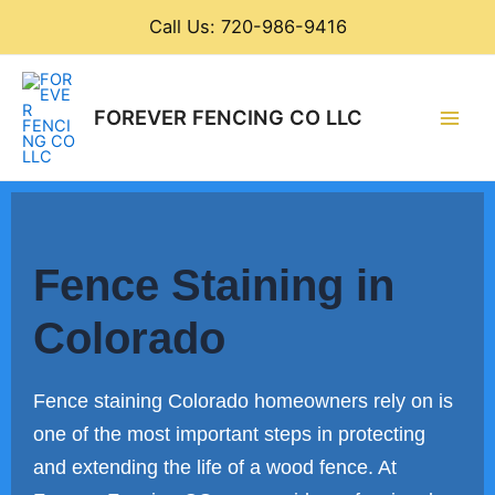
Skip
Call Us: 720-986-9416
to
content
Main
FOREVER FENCING CO LLC
Men
Fence Staining in
Colorado
Fence staining Colorado homeowners rely on is
one of the most important steps in protecting
and extending the life of a wood fence. At