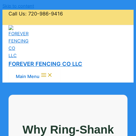
Skip to content
Call Us: 720-986-9416
FOREVER FENCING CO LLC
Main Menu
Why Ring-Shank