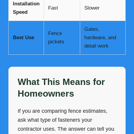
Installation
Fast
Slower
Speed
Gates,
Fence
Best Use
hardware, and
pickets
detail work
What This Means for
Homeowners
If you are comparing fence estimates,
ask what type of fasteners your
contractor uses. The answer can tell you