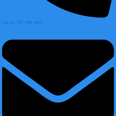
Call Us: 720-986-9416