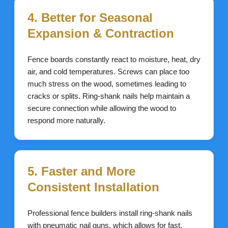
4. Better for Seasonal
Expansion & Contraction
Fence boards constantly react to moisture, heat, dry
air, and cold temperatures. Screws can place too
much stress on the wood, sometimes leading to
cracks or splits. Ring-shank nails help maintain a
secure connection while allowing the wood to
respond more naturally.
5. Faster and More
Consistent Installation
Professional fence builders install ring-shank nails
with pneumatic nail guns, which allows for fast,