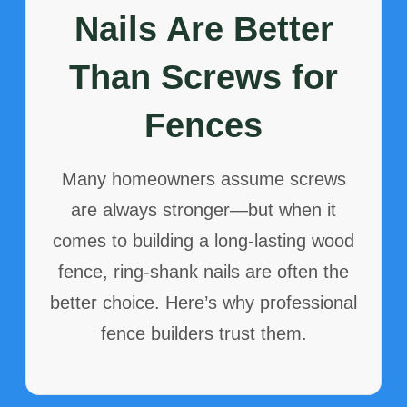
Nails Are Better
Than Screws for
Fences
Many homeowners assume screws
are always stronger—but when it
comes to building a long-lasting wood
fence, ring-shank nails are often the
better choice. Here’s why professional
fence builders trust them.