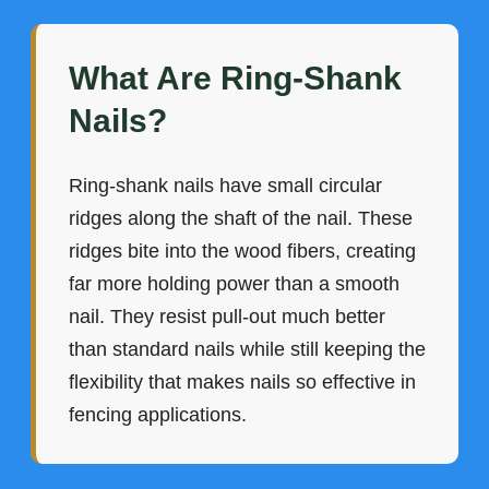
What Are Ring-Shank
Nails?
Ring-shank nails have small circular
ridges along the shaft of the nail. These
ridges bite into the wood fibers, creating
far more holding power than a smooth
nail. They resist pull-out much better
than standard nails while still keeping the
flexibility that makes nails so effective in
fencing applications.