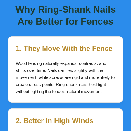
Why Ring-Shank Nails
Are Better for Fences
1. They Move With the Fence
Wood fencing naturally expands, contracts, and
shifts over time. Nails can flex slightly with that
movement, while screws are rigid and more likely to
create stress points. Ring-shank nails hold tight
without fighting the fence’s natural movement.
2. Better in High Winds