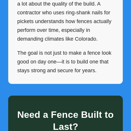
a lot about the quality of the build. A
contractor who uses ring-shank nails for
pickets understands how fences actually
perform over time, especially in
demanding climates like Colorado.
The goal is not just to make a fence look
good on day one—it is to build one that
stays strong and secure for years.
Need a Fence Built to
Last?