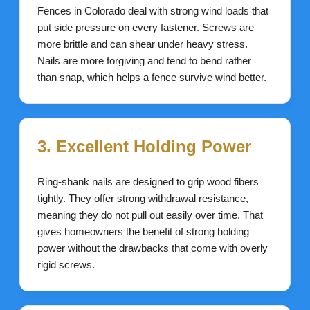
Fences in Colorado deal with strong wind loads that
put side pressure on every fastener. Screws are
more brittle and can shear under heavy stress.
Nails are more forgiving and tend to bend rather
than snap, which helps a fence survive wind better.
3. Excellent Holding Power
Ring-shank nails are designed to grip wood fibers
tightly. They offer strong withdrawal resistance,
meaning they do not pull out easily over time. That
gives homeowners the benefit of strong holding
power without the drawbacks that come with overly
rigid screws.