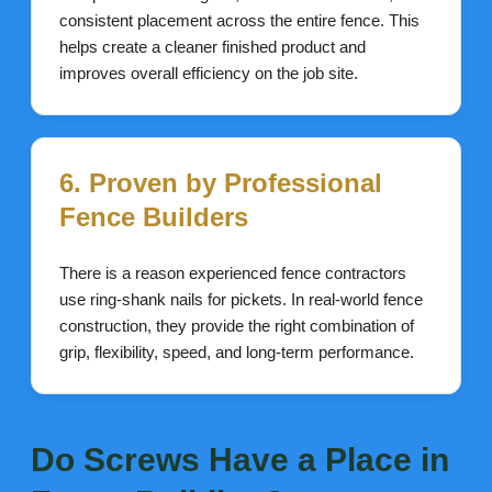
consistent placement across the entire fence. This
helps create a cleaner finished product and
improves overall efficiency on the job site.
6. Proven by Professional
Fence Builders
There is a reason experienced fence contractors
use ring-shank nails for pickets. In real-world fence
construction, they provide the right combination of
grip, flexibility, speed, and long-term performance.
Do Screws Have a Place in