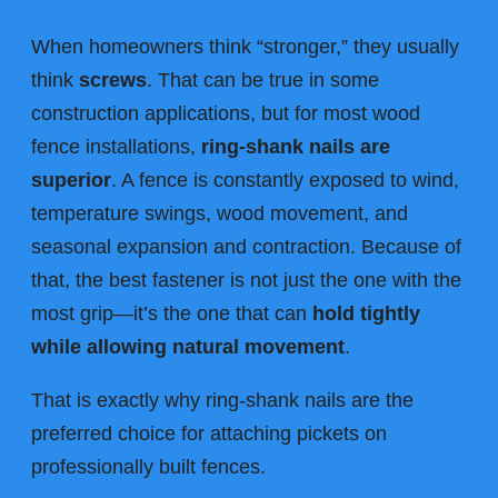
When homeowners think “stronger,” they usually
think
screws
. That can be true in some
construction applications, but for most wood
fence installations,
ring-shank nails are
superior
. A fence is constantly exposed to wind,
temperature swings, wood movement, and
seasonal expansion and contraction. Because of
that, the best fastener is not just the one with the
most grip—it’s the one that can
hold tightly
while allowing natural movement
.
That is exactly why ring-shank nails are the
preferred choice for attaching pickets on
professionally built fences.