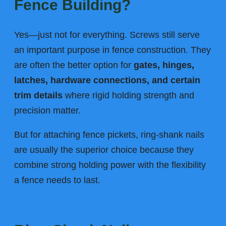
Fence Building?
Yes—just not for everything. Screws still serve
an important purpose in fence construction. They
are often the better option for
gates, hinges,
latches, hardware connections, and certain
trim details
where rigid holding strength and
precision matter.
But for attaching fence pickets, ring-shank nails
are usually the superior choice because they
combine strong holding power with the flexibility
a fence needs to last.