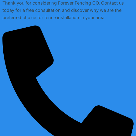
Thank you for considering Forever Fencing CO. Contact us
today for a free consultation and discover why we are the
preferred choice for fence installation in your area.