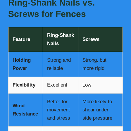
Ring-Shank Nails vs.
Screws for Fences
Ring-Shank
Feature
Screws
Nails
Holding
Strong and
Strong, but
Power
reliable
more rigid
Flexibility
Excellent
Low
Better for
More likely to
Wind
movement
shear under
Resistance
and stress
side pressure