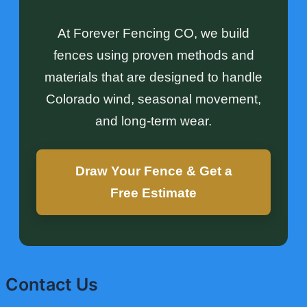
At Forever Fencing CO, we build
fences using proven methods and
materials that are designed to handle
Colorado wind, seasonal movement,
and long-term wear.
Draw Your Fence & Get a
Free Estimate
Contact Us